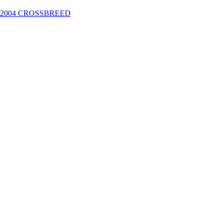
2004 CROSSBREED