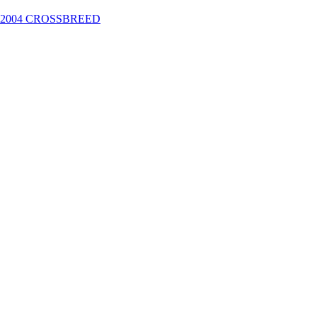
2004 CROSSBREED